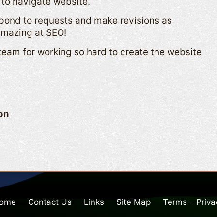
 to navigate website.
spond to requests and make revisions as
amazing at SEO!
eam for working so hard to create the website
ion
ome
Contact Us
Links
Site Map
Terms – Priva