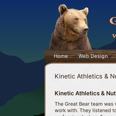
Skip
to
content
Home
Web Design
Kinetic Athletics & N
Kinetic Athletics & Nut
The Great Bear team was v
work with. They listened 