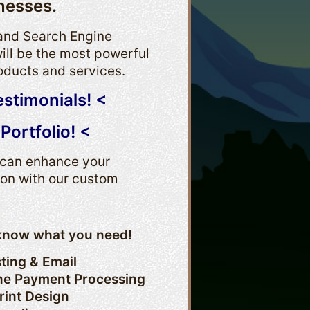
nesses.
 and Search Engine
ill be the most powerful
oducts and services.
estimonials! <
Portfolio! <
e can enhance your
ion with our custom
s know what you need!
ting & Email
ne Payment Processing
rint Design