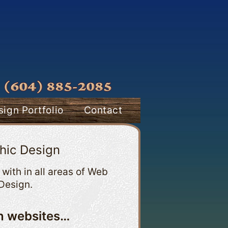
ign Portfolio
Contact
hic Design
with in all areas of Web
Design.
an websites…