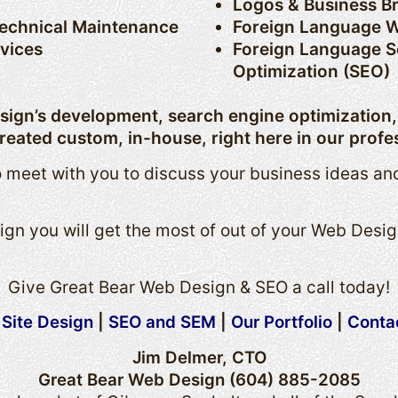
Logos & Business B
Technical Maintenance
Foreign Language W
rvices
Foreign Language S
Optimization (SEO)
esign’s development, search engine optimization
reated custom, in-house, right here in our profes
 meet with you to discuss your business ideas an
gn you will get the most of out of your Web Desig
Give Great Bear Web Design & SEO a call today!
Site Design
|
SEO and SEM
|
Our Portfolio
|
Conta
Jim Delmer, CTO
Great Bear Web Design (604) 885-2085