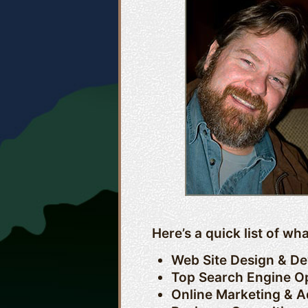
Here’s a quick list of w
Web Site Design & D
Top Search Engine Op
Online Marketing & A