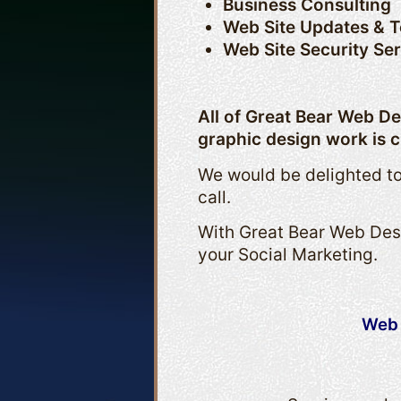
Business Consulting
Web Site Updates & 
Web Site Security Se
All of Great Bear Web D
graphic design work is c
We would be delighted to
call.
With Great Bear Web Desi
your Social Marketing.
Web 