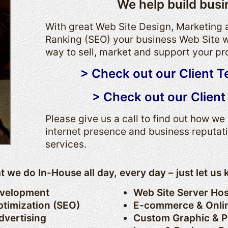
We help build busi
With great Web Site Design, Marketing
Ranking (SEO) your business Web Site w
way to sell, market and support your pr
> Check out our Client T
> Check out our Client 
Please give us a call to find out how w
internet presence and business reputat
services.
hat we do In-House all day, every day – just let u
evelopment
Web Site Server Hos
timization (SEO)
E-commerce & Onli
dvertising
Custom Graphic & P