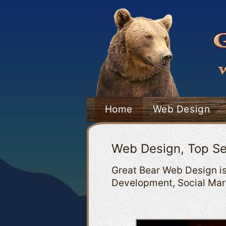
Home
Web Design
Web Design, Top Se
Great Bear Web Design is
Development, Social Mark