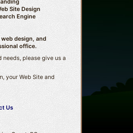
randing
eb Site Design
earch Engine
, web design, and
sional office.
d needs, please give us a
n, your Web Site and
ct Us