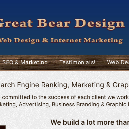
SEO & Marketing
Testimonials!
Web Des
arch Engine Ranking, Marketing & Grap
 committed to the success of each client we work 
eting, Advertising, Business Branding & Graphic 
We build a lot more th