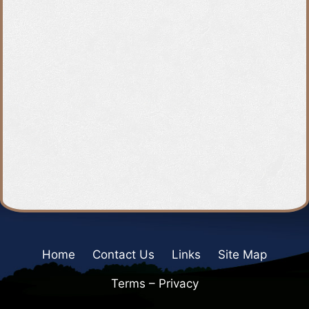
Home
Contact Us
Links
Site Map
Terms – Privacy