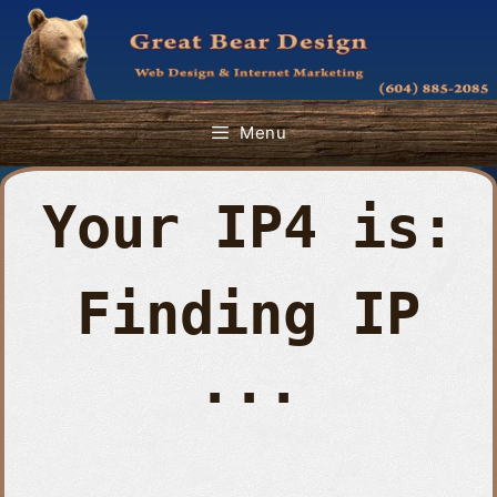
Skip
to
content
Menu
Your IP4 is:
Finding IP
...