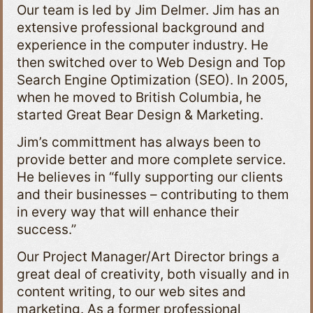
Our team is led by Jim Delmer. Jim has an
extensive professional background and
experience in the computer industry. He
then switched over to Web Design and Top
Search Engine Optimization (SEO). In 2005,
when he moved to British Columbia, he
started Great Bear Design & Marketing.
Jim’s committment has always been to
provide better and more complete service.
He believes in “fully supporting our clients
and their businesses – contributing to them
in every way that will enhance their
success.”
Our Project Manager/Art Director brings a
great deal of creativity, both visually and in
content writing, to our web sites and
marketing. As a former professional