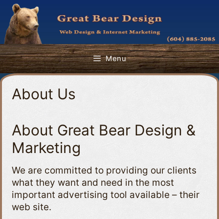
Skip
to
content
Menu
About Us
About Great Bear Design &
Marketing
We are committed to providing our clients
what they want and need in the most
important advertising tool available – their
web site.